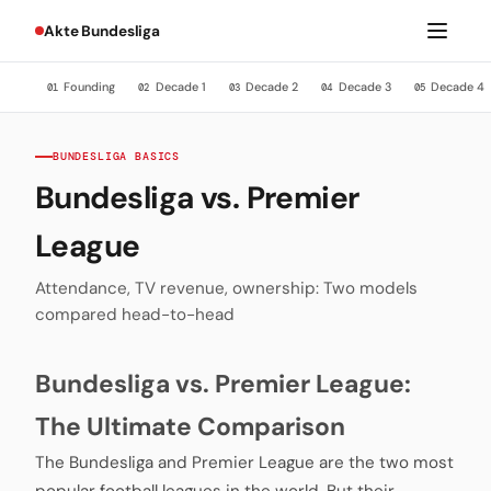
Akte Bundesliga
Founding
Decade 1
Decade 2
Decade 3
Decade 4
01
02
03
04
05
BUNDESLIGA BASICS
Bundesliga vs. Premier
League
Attendance, TV revenue, ownership: Two models
compared head-to-head
Bundesliga vs. Premier League:
The Ultimate Comparison
The Bundesliga and Premier League are the two most