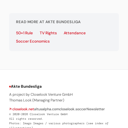
READ MORE AT AKTE BUNDESLIGA
50+1 Rule
TV Rights
Attendance
Soccer Economics
Akte Bundesliga
A project by Closelook Venture GmbH
Thomas Look (Managing Partner)
↗ closelook.net
altusalpha.com
closelook.soccer
Newsletter
© 2020–2026 Closelook Venture GmbH
All rights reserved.
Photos: Imago Images / various photographers (see index of
illustrations)