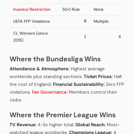
Investor Restriction
50+1 Rule
None
0
UEFA FFP Violations
Multiple
CL Winners (since
1
4
2015)
Where the Bundesliga Wins
Attendance & Atmosphere:
Highest average
worldwide plus standing sections.
Ticket Prices:
Half
the cost of England.
Financial Sustainability:
Zero FFP
violations.
Fan Governance:
Members control their
clubs.
Where the Premier League Wins
TV Revenue:
4-5x higher total.
Global Reach:
Most-
watched league worldwide.
Champions League:
4