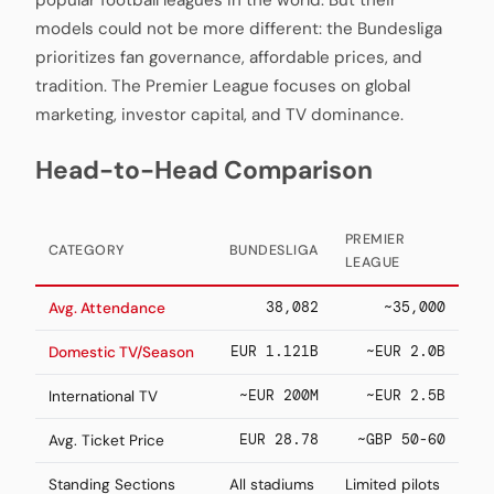
popular football leagues in the world. But their
models could not be more different: the Bundesliga
prioritizes fan governance, affordable prices, and
tradition. The Premier League focuses on global
marketing, investor capital, and TV dominance.
Head-to-Head Comparison
PREMIER
CATEGORY
BUNDESLIGA
LEAGUE
38,082
~35,000
Avg. Attendance
EUR 1.121B
~EUR 2.0B
Domestic TV/Season
~EUR 200M
~EUR 2.5B
International TV
EUR 28.78
~GBP 50-60
Avg. Ticket Price
Standing Sections
All stadiums
Limited pilots