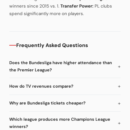
winners since 2015 vs. 1.
Transfer Power:
PL clubs
spend significantly more on players.
Frequently Asked Questions
Does the Bundesliga have higher attendance than
the Premier League?
How do TV revenues compare?
Why are Bundesliga tickets cheaper?
Which league produces more Champions League
winners?