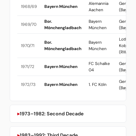
Alemannia
Gerd Mül
1968/69
Bayern München
Aachen
(Bayern)
Bor.
Bayern
Gerd Mül
1969/70
Mönchengladbach
München
(Bayern)
Lothar
Bor.
Bayern
1970/71
Kobluhn
Mönchengladbach
München
(RWO)
FC Schalke
Gerd Mül
1971/72
Bayern München
04
(Bayern)
Gerd Mül
1972/73
Bayern München
1. FC Köln
(Bayern)
1973–1982: Second Decade
1983–1992: Third Decade