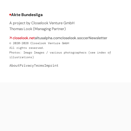
Akte Bundesliga
A project by Closelook Venture GmbH
Thomas Look (Managing Partner)
↗ closelook.net
altusalpha.com
closelook.soccer
Newsletter
© 2020–2026 Closelook Venture GmbH
All rights reserved.
Photos: Imago Images / various photographers (see index of
illustrations)
About
Privacy
Terms
Imprint