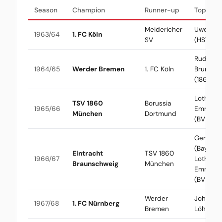
Season
Champion
Runner-up
Top Scor
Meidericher
Uwe See
1963/64
1. FC Köln
SV
(HSV)
Rudolf
1964/65
Werder Bremen
1. FC Köln
Brunnen
(1860)
Lothar
TSV 1860
Borussia
1965/66
Emmeric
München
Dortmund
(BVB)
Gerd Mül
(Bayern) 
Eintracht
TSV 1860
1966/67
Lothar
Braunschweig
München
Emmeric
(BVB)
Werder
Johanne
1967/68
1. FC Nürnberg
Bremen
Löhr (Kö