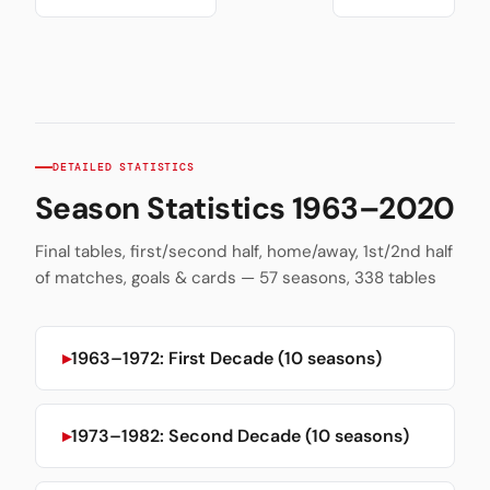
DETAILED STATISTICS
Season Statistics 1963–2020
Final tables, first/second half, home/away, 1st/2nd half
of matches, goals & cards — 57 seasons, 338 tables
1963–1972: First Decade (10 seasons)
1973–1982: Second Decade (10 seasons)