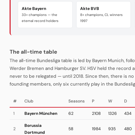
Akte Bayern
Akte BVB
33× champions — the
8× champions, CL winners
eternal record holders
1997
The all-time table
The all-time Bundesliga table is led by Bayern Munich, fo
Werder Bremen and Hamburger SV. HSV held the record a
never to be relegated — until 2018. Since then, there is no "
founding members, only six currently play in the Bundeslig
#
Club
Seasons
P
W
D
1
Bayern München
62
2108
1326
434
Borussia
2
58
1984
935
480
Dortmund