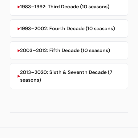
1983–1992: Third Decade (10 seasons)
1993–2002: Fourth Decade (10 seasons)
2003–2012: Fifth Decade (10 seasons)
2013–2020: Sixth & Seventh Decade (7
seasons)