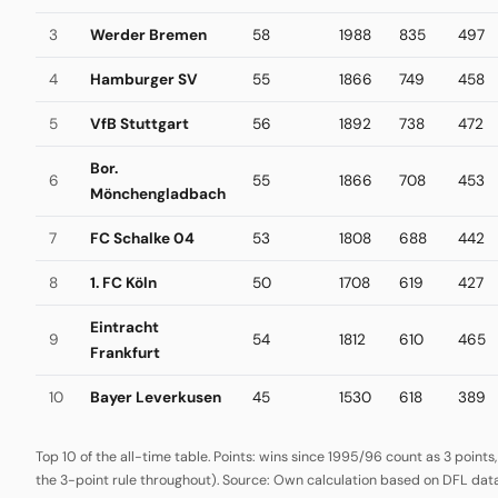
3
Werder Bremen
58
1988
835
497
4
Hamburger SV
55
1866
749
458
5
VfB Stuttgart
56
1892
738
472
Bor.
6
55
1866
708
453
Mönchengladbach
7
FC Schalke 04
53
1808
688
442
8
1. FC Köln
50
1708
619
427
Eintracht
9
54
1812
610
465
Frankfurt
10
Bayer Leverkusen
45
1530
618
389
Top 10 of the all-time table. Points: wins since 1995/96 count as 3 points
the 3-point rule throughout). Source: Own calculation based on DFL data