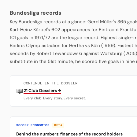
Bundesliga records
Key Bundesliga records at a glance: Gerd Müller's 365 goa
Karl-Heinz Körbel's 602 appearances for Eintracht Frankfu
101 goals in 1971/72 are the league record. Highest single
Berlin's Olympiastadion for Hertha vs Köln (1969). Fastest 
seconds by Robert Lewandowski against Wolfsburg (2015)
substitute in the 51st minute, he scored five goals in nine
CONTINUE IN THE DOSSIER
📖
21 Club Dossiers →
Every club. Every story. Every secret.
SOCCER ECONOMICS
BETA
Behind the numbers: finances of the record holders