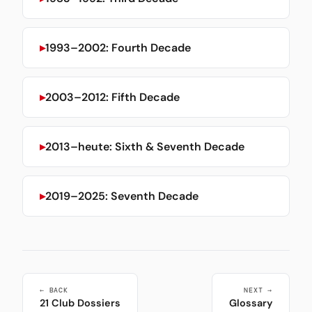
1993–2002: Fourth Decade
2003–2012: Fifth Decade
2013–heute: Sixth & Seventh Decade
2019–2025: Seventh Decade
← BACK
NEXT →
21 Club Dossiers
Glossary