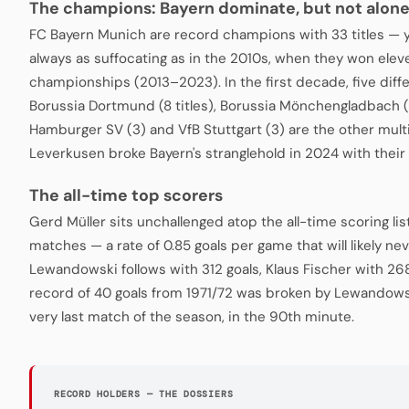
The champions: Bayern dominate, but not alon
FC Bayern Munich are record champions with 33 titles — 
always as suffocating as in the 2010s, when they won ele
championships (2013–2023). In the first decade, five diffe
Borussia Dortmund (8 titles), Borussia Mönchengladbach (
Hamburger SV (3) and VfB Stuttgart (3) are the other mul
Leverkusen broke Bayern's stranglehold in 2024 with their 
The all-time top scorers
Gerd Müller sits unchallenged atop the all-time scoring lis
matches — a rate of 0.85 goals per game that will likely n
Lewandowski follows with 312 goals, Klaus Fischer with 268
record of 40 goals from 1971/72 was broken by Lewandowsk
very last match of the season, in the 90th minute.
RECORD HOLDERS — THE DOSSIERS