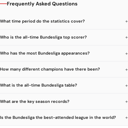
Frequently Asked Questions
What time period do the statistics cover?
Who is the all-time Bundesliga top scorer?
Who has the most Bundesliga appearances?
How many different champions have there been?
What is the all-time Bundesliga table?
What are the key season records?
Is the Bundesliga the best-attended league in the world?