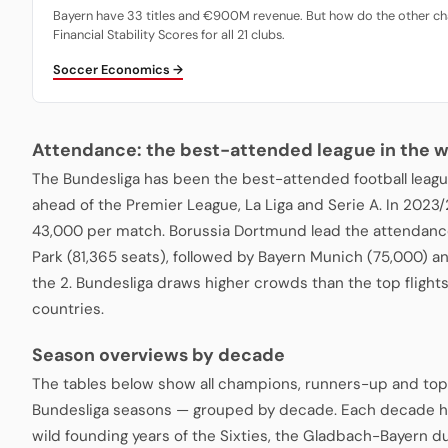
Bayern have 33 titles and €900M revenue. But how do the other ch
Financial Stability Scores for all 21 clubs.
Soccer Economics →
Attendance: the best-attended league in the w
The Bundesliga has been the best-attended football leagu
ahead of the Premier League, La Liga and Serie A. In 2023
43,000 per match. Borussia Dortmund lead the attendance
Park (81,365 seats), followed by Bayern Munich (75,000) a
the 2. Bundesliga draws higher crowds than the top fligh
countries.
Season overviews by decade
The tables below show all champions, runners-up and top
Bundesliga seasons — grouped by decade. Each decade ha
wild founding years of the Sixties, the Gladbach-Bayern du