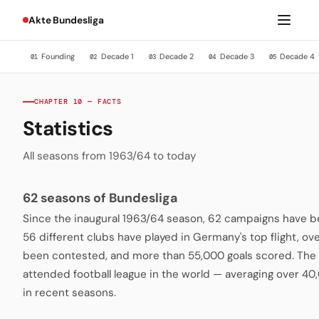
Akte Bundesliga
Founding
Decade 1
Decade 2
Decade 3
Decade 4
01
02
03
04
05
CHAPTER 10 — FACTS
Statistics
All seasons from 1963/64 to today
62 seasons of Bundesliga
Since the inaugural 1963/64 season, 62 campaigns have be
56 different clubs have played in Germany's top flight, o
been contested, and more than 55,000 goals scored. The 
attended football league in the world — averaging over 4
in recent seasons.