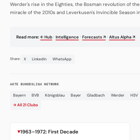
Werder's rise in the Eighties, the Bosman revolution of th
miracle of the 2010s and Leverkusen's Invincible Season i
·
·
·
Read more:
← Hub
Intelligence
Forecasts ↗
Altus Alpha ↗
X
LinkedIn
WhatsApp
Share:
AKTE BUNDESLIGA NETWORK
Bayern
BVB
Königsblau
Bayer
Gladbach
Werder
HSV
→ All 21 Clubs
1963–1972: First Decade