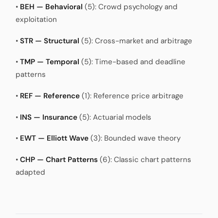
•
BEH — Behavioral
(5): Crowd psychology and
exploitation
•
STR — Structural
(5): Cross-market and arbitrage
•
TMP — Temporal
(5): Time-based and deadline
patterns
•
REF — Reference
(1): Reference price arbitrage
•
INS — Insurance
(5): Actuarial models
•
EWT — Elliott Wave
(3): Bounded wave theory
•
CHP — Chart Patterns
(6): Classic chart patterns
adapted