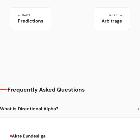
← BACK
NEXT →
Predictions
Arbitrage
Frequently Asked Questions
What is Directional Alpha?
Akte Bundesliga