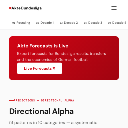
Akte Bundesliga
Founding
Decade 1
Decade 2
Decade 3
Decade 4
01
02
03
04
05
Akte Forecasts is Live
Expert forecasts for Bundesliga results, transfers
and the economics of German football.
Live Forecasts ↗
PREDICTIONS — DIRECTIONAL ALPHA
Directional Alpha
51 patterns in 10 categories — a systematic