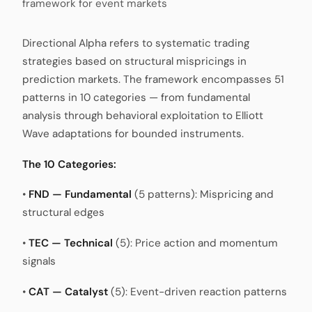
framework for event markets
Directional Alpha refers to systematic trading
strategies based on structural mispricings in
prediction markets. The framework encompasses 51
patterns in 10 categories — from fundamental
analysis through behavioral exploitation to Elliott
Wave adaptations for bounded instruments.
The 10 Categories:
•
FND — Fundamental
(5 patterns): Mispricing and
structural edges
•
TEC — Technical
(5): Price action and momentum
signals
•
CAT — Catalyst
(5): Event-driven reaction patterns