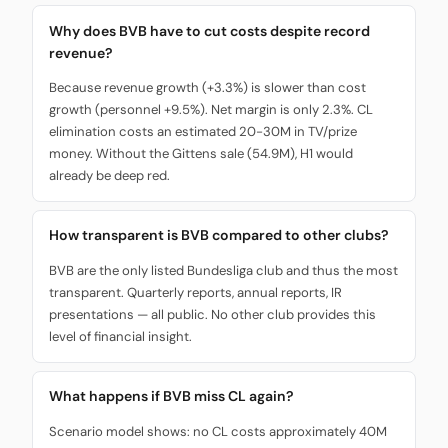
Why does BVB have to cut costs despite record
revenue?
Because revenue growth (+3.3%) is slower than cost
growth (personnel +9.5%). Net margin is only 2.3%. CL
elimination costs an estimated 20-30M in TV/prize
money. Without the Gittens sale (54.9M), H1 would
already be deep red.
How transparent is BVB compared to other clubs?
BVB are the only listed Bundesliga club and thus the most
transparent. Quarterly reports, annual reports, IR
presentations — all public. No other club provides this
level of financial insight.
What happens if BVB miss CL again?
Scenario model shows: no CL costs approximately 40M