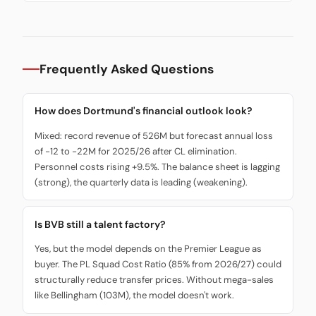
Frequently Asked Questions
How does Dortmund's financial outlook look?
Mixed: record revenue of 526M but forecast annual loss
of -12 to -22M for 2025/26 after CL elimination.
Personnel costs rising +9.5%. The balance sheet is lagging
(strong), the quarterly data is leading (weakening).
Is BVB still a talent factory?
Yes, but the model depends on the Premier League as
buyer. The PL Squad Cost Ratio (85% from 2026/27) could
structurally reduce transfer prices. Without mega-sales
like Bellingham (103M), the model doesn't work.