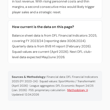
in lost revenue. With rising personnel costs and thin
margins, a second consecutive miss would likely trigger
player sales and a strategic reset.
How current is the data on this page?
Balance sheet data is from DFL Financial Indicators 2025,
covering FY 2023/24 (reporting date 30.06.2024).
Quarterly data is from BVB H1 report (February 2026).
Squad values are current (April 2026). Next DFL club-
level data expected May/June 2026.
Sources & Methodology:
Financial data: DFL Financial Indicators
2025 (FY 2023-24) · Squad values: SportMonks / Transfermarkt
(April 2026) · League aggregates: DFL Economic Report 24/25
(Jan. 2026) · FSS: proprietary calculation ·
Methodology →
·
Updated: 12.04.2026