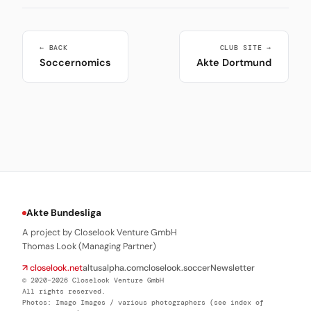
← BACK
CLUB SITE →
Soccernomics
Akte Dortmund
Akte Bundesliga
A project by Closelook Venture GmbH
Thomas Look (Managing Partner)
↗ closelook.net
altusalpha.com
closelook.soccer
Newsletter
© 2020–2026 Closelook Venture GmbH
All rights reserved.
Photos: Imago Images / various photographers (see index of