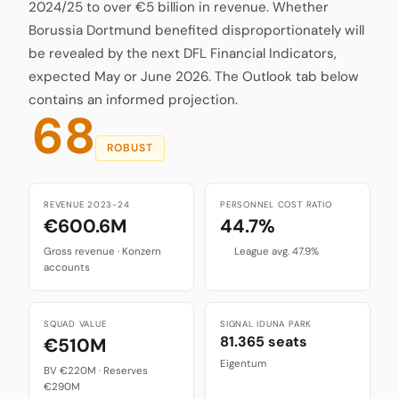
2024/25 to over €5 billion in revenue. Whether
Borussia Dortmund benefited disproportionately will
be revealed by the next DFL Financial Indicators,
expected May or June 2026. The Outlook tab below
contains an informed projection.
68
ROBUST
REVENUE 2023-24
PERSONNEL COST RATIO
€600.6M
44.7%
Gross revenue · Konzern
League avg. 47.9%
accounts
SQUAD VALUE
SIGNAL IDUNA PARK
81.365 seats
€510M
Eigentum
BV €220M · Reserves
€290M