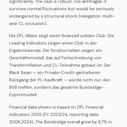
significantly. The club is robust, not antifragile: it
survives normal fluctuations but would be seriously
endangered by a structural shock (relegation, multi-
year CL exclusion).
Die DFL-Bilanz zeigt einen finanziell soliden Club. Die
Leading Indicators zeigen einen Club in der
Ergebniswende. Die Strukturrisiken zeigen ein
Geschäftsmodell, das auf Fortschreibung von
Transferinflation und CL-Teilnahme gebaut ist. Der
Black Swan — ein Private-Credit-getriebener
Rückgang der PL-Kaufkraft — würde nicht nur den
BVB treffen, sondern das gesamte Bundesliga-
Exportmodell.
Financial data shown is based on DFL Financial
Indicators 2025 (FY 2023/24, reporting date
30.06.2024). The Bundesliga overall grew by 6.7% in