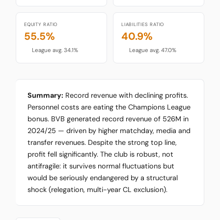
EQUITY RATIO
LIABILITIES RATIO
55.5%
40.9%
League avg. 34.1%
League avg. 47.0%
Summary:
Record revenue with declining profits.
Personnel costs are eating the Champions League
bonus. BVB generated record revenue of 526M in
2024/25 — driven by higher matchday, media and
transfer revenues. Despite the strong top line,
profit fell significantly. The club is robust, not
antifragile: it survives normal fluctuations but
would be seriously endangered by a structural
shock (relegation, multi-year CL exclusion).