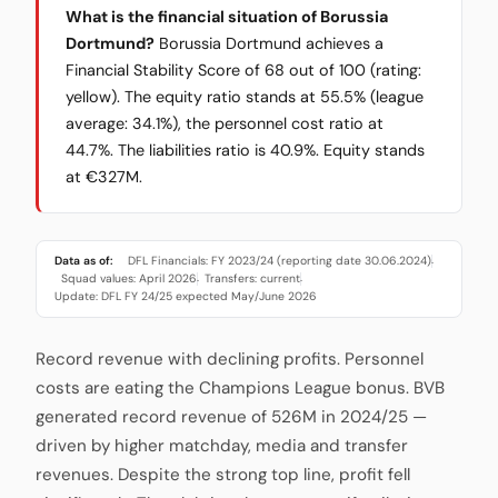
What is the financial situation of Borussia
Dortmund?
Borussia Dortmund achieves a
Financial Stability Score of 68 out of 100 (rating:
yellow). The equity ratio stands at 55.5% (league
average: 34.1%), the personnel cost ratio at
44.7%. The liabilities ratio is 40.9%. Equity stands
at €327M.
Data as of:
DFL Financials: FY 2023/24 (reporting date 30.06.2024)
·
Squad values: April 2026
Transfers: current
·
·
Update: DFL FY 24/25 expected May/June 2026
Record revenue with declining profits. Personnel
costs are eating the Champions League bonus. BVB
generated record revenue of 526M in 2024/25 —
driven by higher matchday, media and transfer
revenues. Despite the strong top line, profit fell