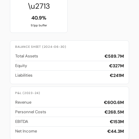
\u2713
40.9%
9.1pp buffer
BALANCE SHEET (2024-06-30)
€589.7M
Total Assets
€327M
Equity
€241M
Liabilities
P&L (2023-24)
€600.6M
Revenue
€268.5M
Personnel Costs
€153M
EBITDA
€44.3M
Net Income