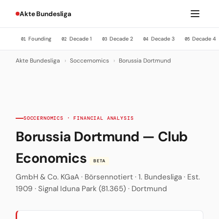
Akte Bundesliga
Founding
Decade 1
Decade 2
Decade 3
Decade 4
01
02
03
04
05
Akte Bundesliga
›
Soccernomics
›
Borussia Dortmund
SOCCERNOMICS · FINANCIAL ANALYSIS
Borussia Dortmund — Club
Economics
BETA
GmbH & Co. KGaA · Börsennotiert · 1. Bundesliga · Est.
1909 · Signal Iduna Park (81.365) · Dortmund