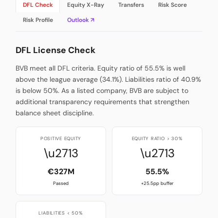
DFL Check
Equity X-Ray
Transfers
Risk Score
Risk Profile
Outlook ↗
DFL License Check
BVB meet all DFL criteria. Equity ratio of 55.5% is well
above the league average (34.1%). Liabilities ratio of 40.9%
is below 50%. As a listed company, BVB are subject to
additional transparency requirements that strengthen
balance sheet discipline.
POSITIVE EQUITY
EQUITY RATIO > 30%
\u2713
\u2713
€327M
55.5%
Passed
+25.5pp buffer
LIABILITIES < 50%