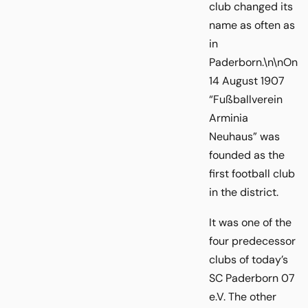
club changed its
name as often as
in
Paderborn.\n\nOn
14 August 1907
“Fußballverein
Arminia
Neuhaus” was
founded as the
first football club
in the district.
It was one of the
four predecessor
clubs of today’s
SC Paderborn 07
e.V. The other