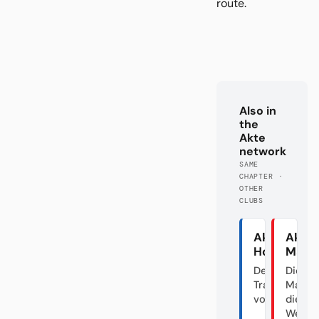
route.
Also in
the
Akte
network
SAME
CHAPTER ·
OTHER
CLUBS
Akte
Akte
Hoffenhei
Main
Der
Die gr
Transfergiga
Maus 
vom Dorf
die
Welttr