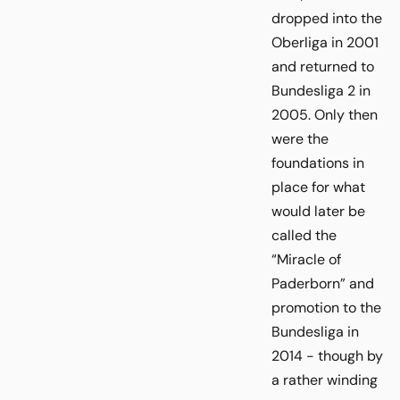
dropped into the
Oberliga in 2001
and returned to
Bundesliga 2 in
2005. Only then
were the
foundations in
place for what
would later be
called the
“Miracle of
Paderborn” and
promotion to the
Bundesliga in
2014 - though by
a rather winding