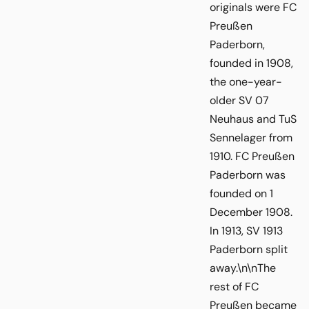
originals were FC
Preußen
Paderborn,
founded in 1908,
the one-year-
older SV 07
Neuhaus and TuS
Sennelager from
1910. FC Preußen
Paderborn was
founded on 1
December 1908.
In 1913, SV 1913
Paderborn split
away.\n\nThe
rest of FC
Preußen became