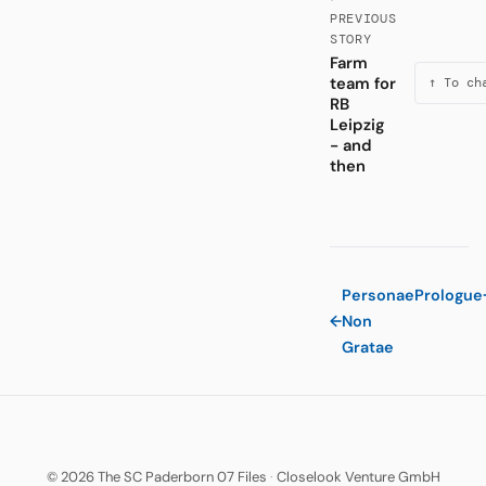
PREVIOUS
STORY
Farm
team for
↑ To ch
RB
Leipzig
- and
then
Personae
Prologue
←
Non
Gratae
© 2026 The SC Paderborn 07 Files
·
Closelook Venture GmbH