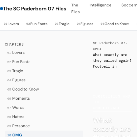
The
Intelligence
Soccer
The SC Paderborn 07 Files
Files
Lovers
Fun Facts
Tragic
Figures
Good to Know
01
02
03
04
05
SC Paderborn 07
›
CHAPTERS
OMG
›
Lovers
01
What exactly are
they called again?
Fun Facts
02
Football in
Tragic
03
Figures
04
Good to Know
05
·
CURIOSITIES AND
Moments
06
THE
Words
07
UNBELIEVABLE
Haters
08
What
Personae
exactly are
09
OMG
10