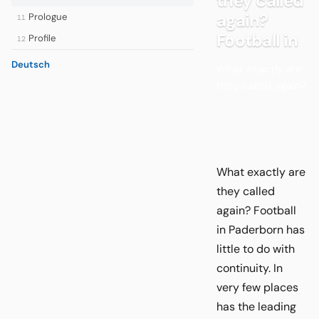
they called
again?
Prologue
11
Football in
Profile
12
Deutsch
What exactly are
they called again?
What exactly are
they called
again? Football
in Paderborn has
little to do with
continuity. In
very few places
has the leading