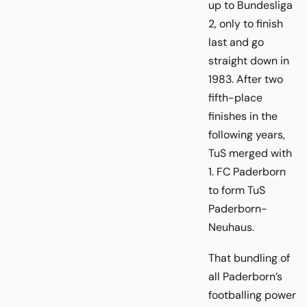
up to Bundesliga
2, only to finish
last and go
straight down in
1983. After two
fifth-place
finishes in the
following years,
TuS merged with
1. FC Paderborn
to form TuS
Paderborn-
Neuhaus.
That bundling of
all Paderborn’s
footballing power