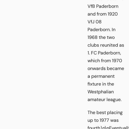
VfB Paderborn
and from 1920
VfJ 08
Paderborn. In
1968 the two
clubs reunited as
1. FC Paderborn,
which from 1970
onwards became
a permanent
fixture in the
Westphalian
amateur league.
The best placing
up to 1977 was
fourth.\n\nEventuall