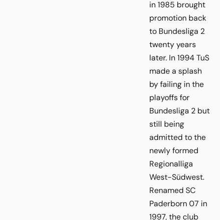
in 1985 brought
promotion back
to Bundesliga 2
twenty years
later. In 1994 TuS
made a splash
by failing in the
playoffs for
Bundesliga 2 but
still being
admitted to the
newly formed
Regionalliga
West-Südwest.
Renamed SC
Paderborn 07 in
1997, the club