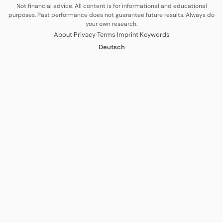
Not financial advice. All content is for informational and educational
purposes. Past performance does not guarantee future results. Always do
your own research.
·
·
·
·
About
Privacy
Terms
Imprint
Keywords
Deutsch