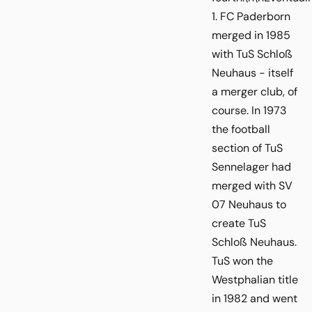
1. FC Paderborn
merged in 1985
with TuS Schloß
Neuhaus - itself
a merger club, of
course. In 1973
the football
section of TuS
Sennelager had
merged with SV
07 Neuhaus to
create TuS
Schloß Neuhaus.
TuS won the
Westphalian title
in 1982 and went