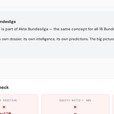
undesliga
is part of Akte Bundesliga — the same concept for all 18 Bunde
s own dossier, its own intelligence, its own predictions. The big pictu
heck
Y POSITIVE
EQUITY RATIO > 30%
×
×
nullM
—