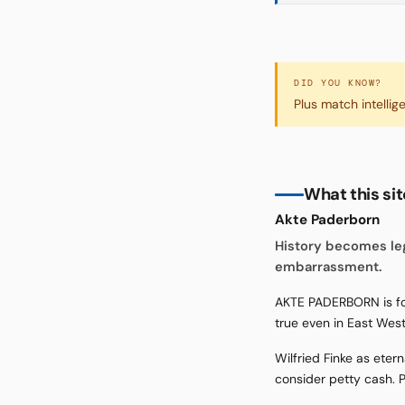
DID YOU KNOW?
Plus match intellig
What this si
Akte Paderborn
History becomes le
embarrassment.
AKTE PADERBORN is for
true even in East Wes
Wilfried Finke as ete
consider petty cash. P