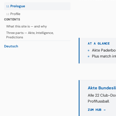
Prologue
11
Profile
12
CONTENTS
What this site is — and why
Three parts — Akte, Intelligence,
Predictions
AT A GLANCE
Deutsch
Akte Paderbor
Plus match in
Akte Bundesl
Alle 22 Club-Dos
Profifussball.
ZUM HUB →