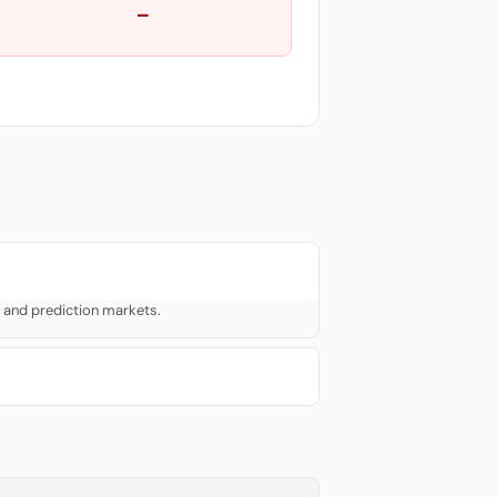
—
 and prediction markets.