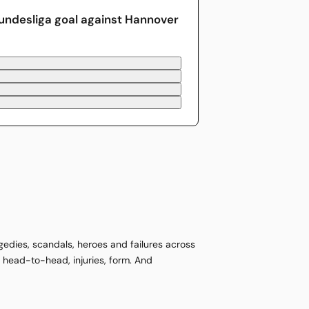
undesliga goal against Hannover
agedies, scandals, heroes and failures across
s, head-to-head, injuries, form. And