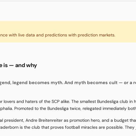
ence with live data and predictions with prediction markets.
te is — and why
gend, legend becomes myth. And myth becomes cult — or a r
 lovers and haters of the SCP alike. The smallest Bundesliga club in
tphalia. Promoted to the Bundesliga twice, relegated immediately both
rnal president, Andre Breitenreiter as promotion hero, and a budget t
aderborn is the club that proves football miracles are possible. They ju