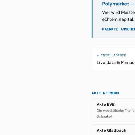
Polymarket —
Wer wird Meiste
echtem Kapital.
MAERKTE ANSEHE
→ INTELLIGENCE
Live data & Pinnac
AKTE NETWORK
Akte BVB
Die westfälische Traine
Schaukel
Akte Gladbach