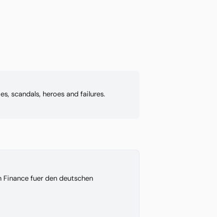
s, scandals, heroes and failures.
on Finance fuer den deutschen