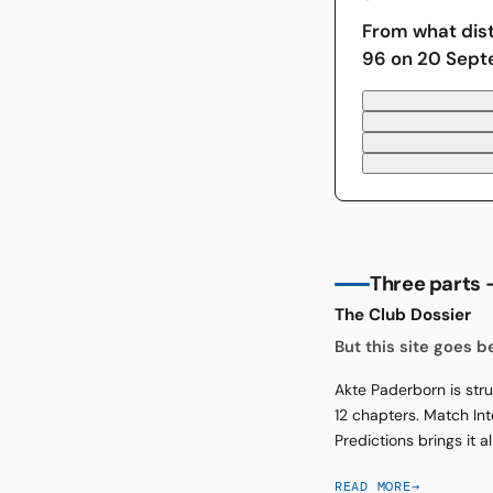
From what dis
96 on 20 Sep
Three parts —
The Club Dossier
But this site goes 
Akte Paderborn is stru
12 chapters. Match Int
Predictions brings it a
READ MORE
→