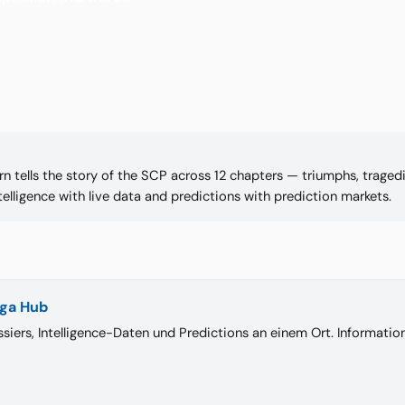
n tells the story of the SCP across 12 chapters — triumphs, tragedie
telligence with live data and predictions with prediction markets.
iga Hub
siers, Intelligence-Daten und Predictions an einem Ort. Informati