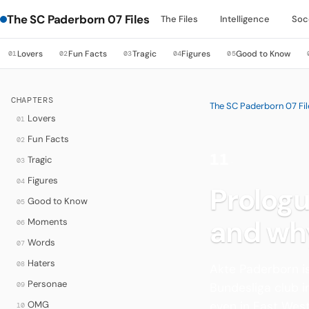
The SC Paderborn 07 Files
The Files
Intelligence
Soc
Lovers
Fun Facts
Tragic
Figures
Good to Know
01
02
03
04
05
CHAPTERS
The SC Paderborn 07 Fil
Lovers
01
Fun Facts
02
11
Tragic
03
·
Figures
04
Prologu
Good to Know
05
and wh
Moments
06
Words
07
Haters
08
Akte Paderborn is
Personae
09
Bundesliga club 
OMG
even in East West
10