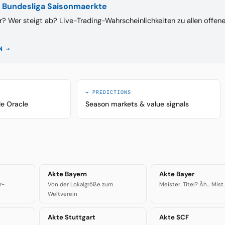
 Bundesliga Saisonmaerkte
r? Wer steigt ab? Live-Trading-Wahrscheinlichkeiten zu allen offen
N →
→ PREDICTIONS
le Oracle
Season markets & value signals
Akte Bayern
Akte Bayer
r-
Von der Lokalgröße zum
Meister. Titel? Äh... Mist.
Weltverein
Akte Stuttgart
Akte SCF