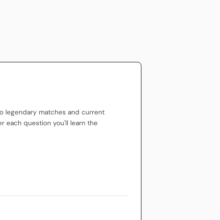
to legendary matches and current
er each question you'll learn the