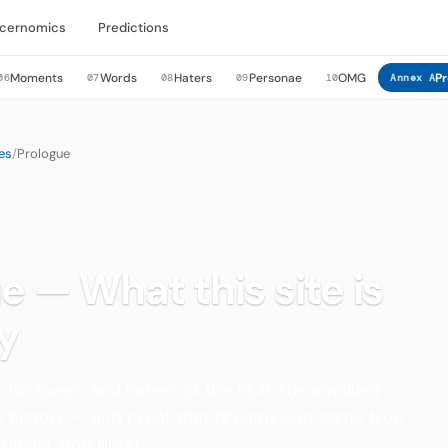
cernomics
Predictions
Moments
Words
Haters
Personae
OMG
Pr
06
07
08
09
10
Annex A
es
/
Prologue
e — What this site is
y
 for lovers and haters of the SCP. The smallest
in history — and proof that dreams can come true
phalia. And burst.