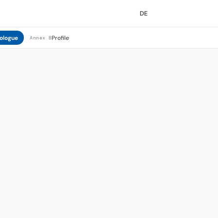
DE
ologue
Profile
Annex B