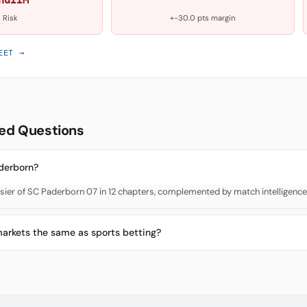
Risk
+-30.0 pts margin
EET →
ed Questions
derborn?
ier of SC Paderborn 07 in 12 chapters, complemented by match intelligence
markets the same as sports betting?