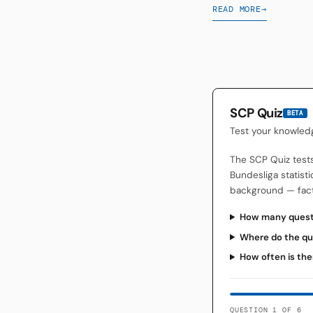
READ MORE
→
SCP Quiz
BETA
Test your knowled
The SCP Quiz test
Bundesliga statisti
background — facts
How many questi
Where do the qu
How often is the
QUESTION 1 OF 6