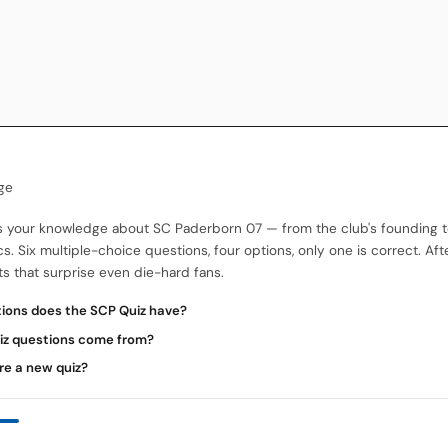
ge
s your knowledge about SC Paderborn 07 — from the club's founding 
cs. Six multiple-choice questions, four options, only one is correct. Aft
 that surprise even die-hard fans.
ons does the SCP Quiz have?
iz questions come from?
re a new quiz?