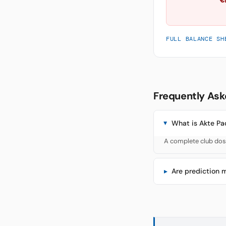
FULL BALANCE SH
Frequently Ask
What is Akte Pa
A complete club doss
Are prediction 