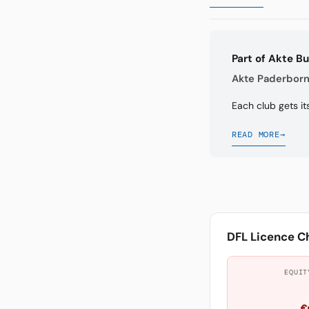
Part of Akte B
Akte Paderborn 
Each club gets it
READ MORE
→
DFL Licence C
EQUIT
€