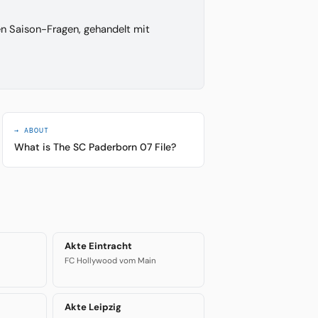
en Saison-Fragen, gehandelt mit
→ ABOUT
What is The SC Paderborn 07 File?
Akte Eintracht
FC Hollywood vom Main
Akte Leipzig