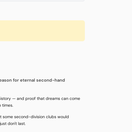
eason for eternal second-hand
 history — and proof that dreams can come
 times.
hat some second-division clubs would
st don't last.