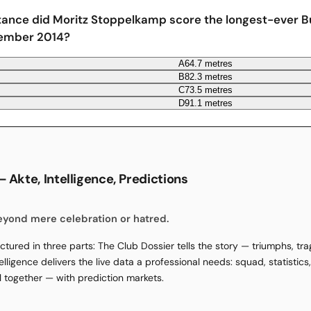
tance did Moritz Stoppelkamp score the longest-ever B
tember 2014?
A
64.7 metres
B
82.3 metres
C
73.5 metres
D
91.1 metres
 Akte, Intelligence, Predictions
beyond mere celebration or hatred.
ctured in three parts: The Club Dossier tells the story — triumphs, tr
elligence delivers the live data a professional needs: squad, statistic
ll together — with prediction markets.