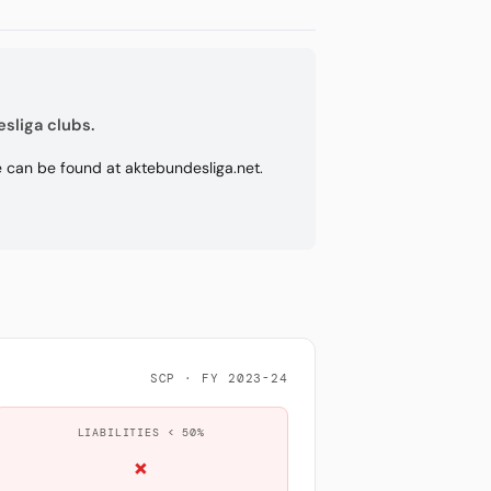
sliga clubs.
re can be found at aktebundesliga.net.
SCP · FY 2023-24
LIABILITIES < 50%
×