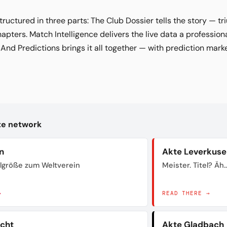
tructured in three parts: The Club Dossier tells the story — t
hapters. Match Intelligence delivers the live data a profession
. And Predictions brings it all together — with prediction marke
kte network
n
Akte Leverkuse
lgröße zum Weltverein
Meister. Titel? Äh..
→
READ THERE →
acht
Akte Gladbach