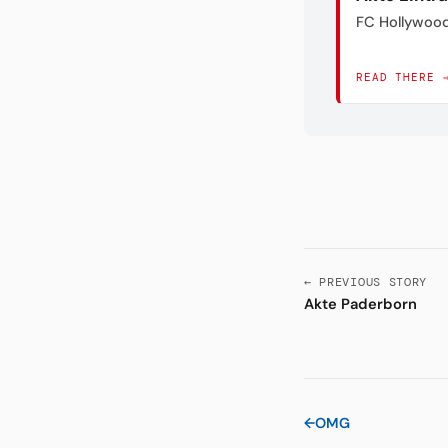
FC Hollywoo
READ THERE 
← PREVIOUS STORY
Akte Paderborn
←
OMG