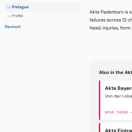
Prologue
11
Akte Paderborn is s
Profile
12
failures across 12 c
Deutsch
head, injuries, form
Also in the A
Akte Bayer
Von der Loka
READ THERE 
Akte Eintr