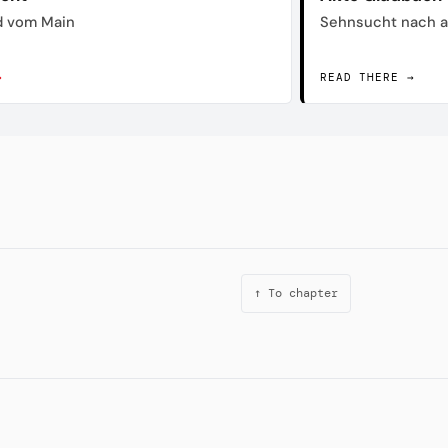
d vom Main
Sehnsucht nach a
→
READ THERE →
↑ To chapter