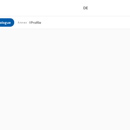
DE
ologue
Profile
Annex B