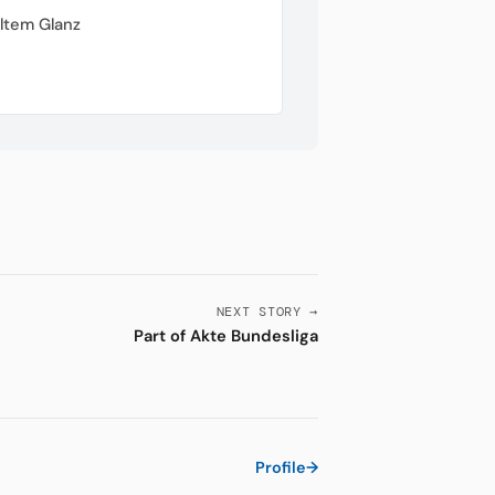
ltem Glanz
NEXT STORY →
Part of Akte Bundesliga
Profile
→