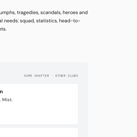
riumphs, tragedies, scandals, heroes and
al needs: squad, statistics, head-to-
ts.
SAME CHAPTER · OTHER CLUBS
n
. Mist.