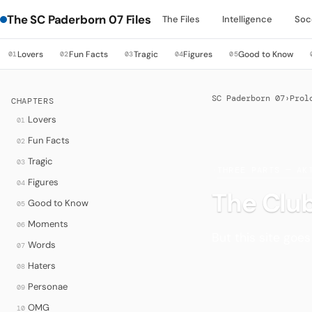
The SC Paderborn 07 Files
The Files
Intelligence
Soc
Lovers
Fun Facts
Tragic
Figures
Good to Know
01
02
03
04
05
SC Paderborn 07
›
Prol
CHAPTERS
Lovers
01
Fun Facts
02
Tragic
03
·
THREE PARTS — AK
Figures
04
The Club
Good to Know
05
Moments
06
But this site goe
Words
07
Haters
08
Personae
09
OMG
10