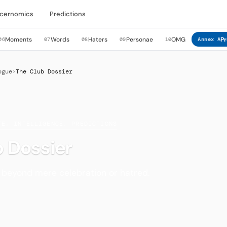
cernomics
Predictions
Moments
Words
Haters
Personae
OMG
Pr
06
07
08
09
10
Annex A
ogue
›
The Club Dossier
TE, INTELLIGENCE, PREDICTIONS
 Dossier
s beyond mere celebration or hatred.