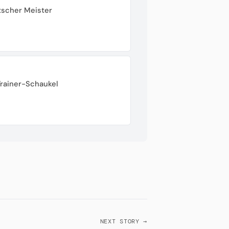
tscher Meister
Trainer-Schaukel
NEXT STORY →