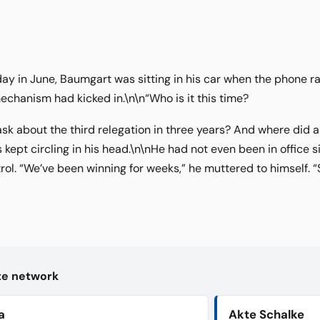
day in June, Baumgart was sitting in his car when the phone ra
echanism had kicked in.\n\n“Who is it this time?
k about the third relegation in three years? And where did 
kept circling in his head.\n\nHe had not even been in office 
trol. “We’ve been winning for weeks,” he muttered to himself. 
kte network
a
Akte Schalke