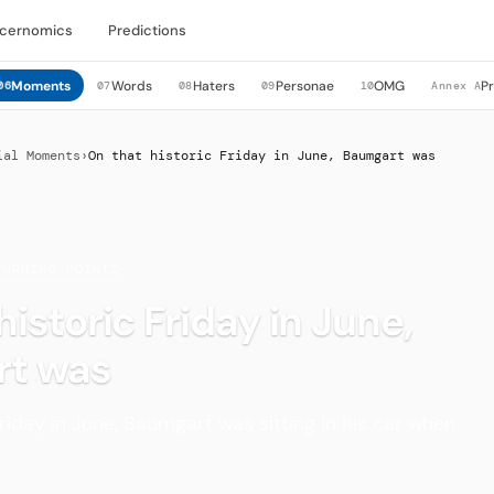
cernomics
Predictions
Moments
Words
Haters
Personae
OMG
P
06
07
08
09
10
Annex A
ial Moments
›
On that historic Friday in June, Baumgart was
TURNING POINTS
historic Friday in June,
t was
Friday in June, Baumgart was sitting in his car when