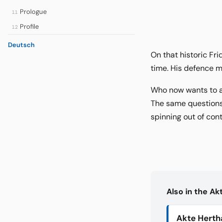
Prologue
11
Profile
12
Deutsch
On that historic Fri
time. His defence m
Who now wants to as
The same questions 
spinning out of con
Also in the A
Akte Herth