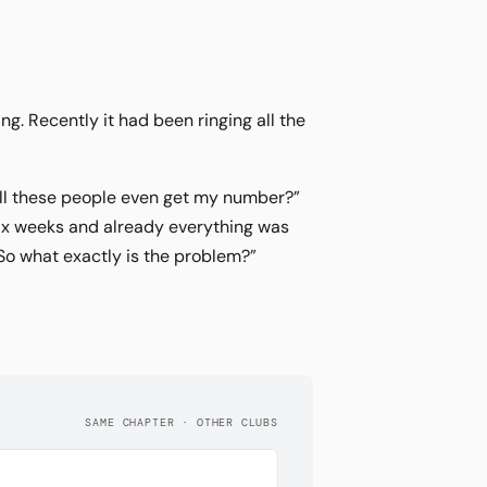
ng. Recently it had been ringing all the
all these people even get my number?”
six weeks and already everything was
“So what exactly is the problem?”
SAME CHAPTER · OTHER CLUBS