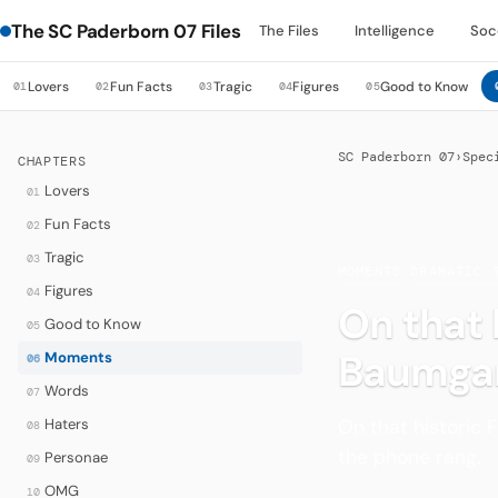
The SC Paderborn 07 Files
The Files
Intelligence
Soc
Lovers
Fun Facts
Tragic
Figures
Good to Know
01
02
03
04
05
SC Paderborn 07
›
Spec
CHAPTERS
Lovers
01
Fun Facts
02
Tragic
03
MOMENTS
·
DRAMATIC 
Figures
04
On that 
Good to Know
05
Baumgar
Moments
06
Words
07
On that historic 
Haters
08
the phone rang.
Personae
09
OMG
10