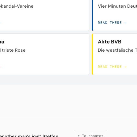
 Skandal-Vereine
Vier Minuten Deu
→
READ THERE →
na
Akte BVB
 triste Rose
Die westfälische 
→
READ THERE →
another man’s joy!” Steffen
↑ To chapter