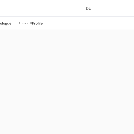
DE
rologue
Profile
Annex B