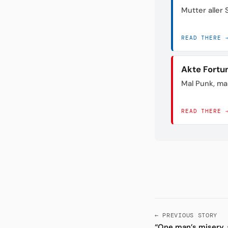
Mutter aller
READ THERE 
Akte Fortu
Mal Punk, mal
READ THERE 
← PREVIOUS STORY
“One man’s misery, 