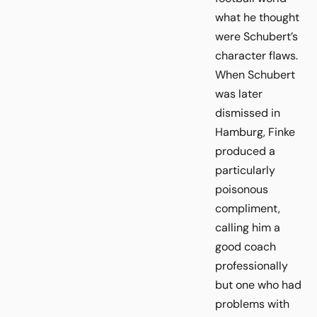
what he thought
were Schubert’s
character flaws.
When Schubert
was later
dismissed in
Hamburg, Finke
produced a
particularly
poisonous
compliment,
calling him a
good coach
professionally
but one who had
problems with