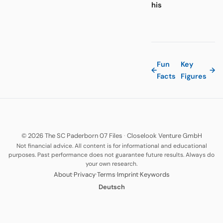
his
Fun
Key
←
→
Facts
Figures
© 2026 The SC Paderborn 07 Files
·
Closelook Venture GmbH
Not financial advice. All content is for informational and educational
purposes. Past performance does not guarantee future results. Always do
your own research.
·
·
·
·
About
Privacy
Terms
Imprint
Keywords
Deutsch