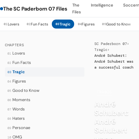
The
Intelligence
Soccer
The SC Paderborn 07 Files
Files
Lovers
Fun Facts
Tragic
Figures
Good to Know
01
02
03
04
05
SC Paderborn 07
›
CHAPTERS
Tragic
›
Lovers
01
André Schubert:
André Schubert was
Fun Facts
02
a successful coach
Tragic
03
Figures
04
Good to Know
05
·
TRAGIC
Moments
06
André
Words
07
Schubert:
Haters
08
André
Personae
Schubert
09
was a
OMG
10