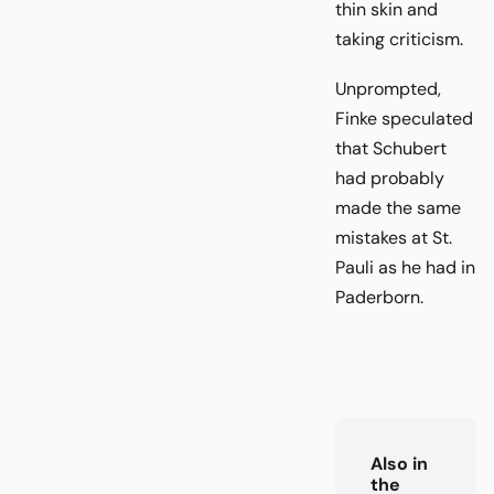
thin skin and
taking criticism.
Unprompted,
Finke speculated
that Schubert
had probably
made the same
mistakes at St.
Pauli as he had in
Paderborn.
Also in
the