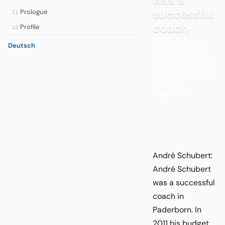
successful
Prologue
11
coach
Profile
12
Deutsch
André Schubert:
André Schubert
was a successful
coach in
Paderborn.
André Schubert:
André Schubert
was a successful
coach in
Paderborn. In
2011 his budget