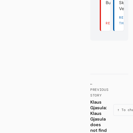
Bundesliga
Skanda
Verei
READ
READ THERE 
THERE
←
PREVIOUS
STORY
Klaus
Gjasula:
↑ To ch
Klaus
Gjasula
does
not find