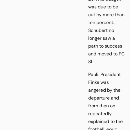
was due to be
cut by more than
ten percent.
Schubert no
longer saw a
path to success
and moved to FC
St.
Pauli. President
Finke was
angered by the
departure and
from then on
repeatedly
explained to the
football world