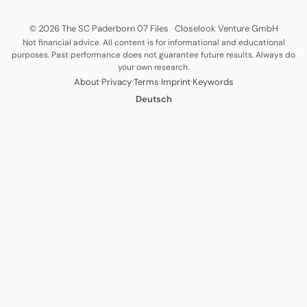
© 2026 The SC Paderborn 07 Files
·
Closelook Venture GmbH
Not financial advice. All content is for informational and educational
purposes. Past performance does not guarantee future results. Always do
your own research.
·
·
·
·
About
Privacy
Terms
Imprint
Keywords
Deutsch