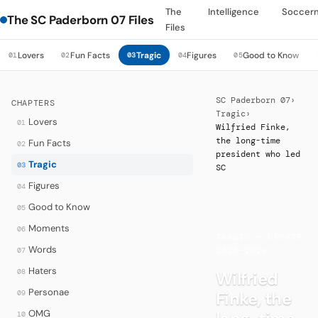
The
Intelligence
Soccer
The SC Paderborn 07 Files
Files
Lovers
Fun Facts
Tragic
Figures
Good to Know
01
02
03
04
05
SC Paderborn 07
›
CHAPTERS
Tragic
›
Lovers
01
Wilfried Finke,
the long-time
Fun Facts
02
president who led
Tragic
03
SC
Figures
04
Good to Know
05
·
Moments
06
TRAGIC — UPDATE
Words
07
2020–2026
Haters
08
Wilfried
Personae
Finke, the
09
OMG
10