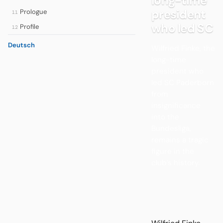
long-time
president
Prologue
11
who led SC
Profile
12
Deutsch
Wilfried Finke, the
long-time
president who
led SC Paderborn
from
insignificance
into the
Bundesliga,
remains a tragic
figure in the
club’s history.