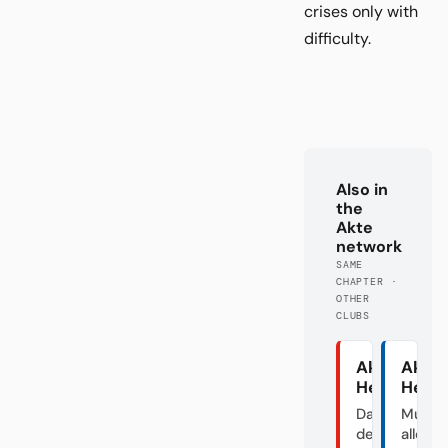
crises only with
difficulty.
Also in
the
Akte
network
SAME
CHAPTER ·
OTHER
CLUBS
Akte
Akte
Heidenhei
Herth
Das Dorf in
Mutte
der
aller