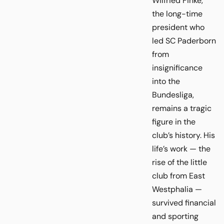
Wilfried Finke,
the long-time
president who
led SC Paderborn
from
insignificance
into the
Bundesliga,
remains a tragic
figure in the
club’s history. His
life’s work — the
rise of the little
club from East
Westphalia —
survived financial
and sporting