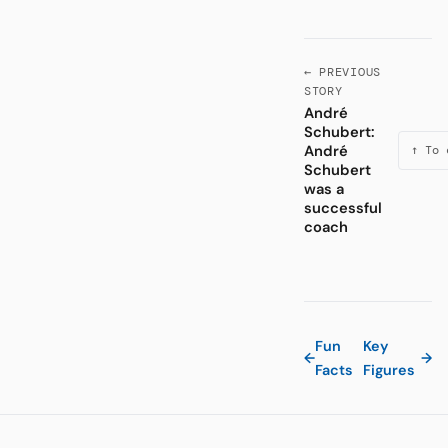
← PREVIOUS
STORY
André
Schubert:
André
↑ To 
Schubert
was a
successful
coach
Fun
Key
←
→
Facts
Figures